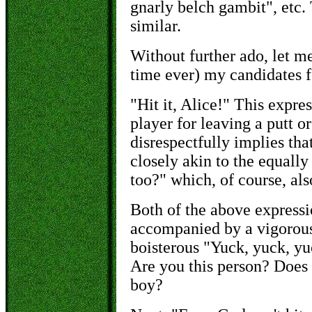
gnarly belch gambit", etc.
similar.
Without further ado, let me
time ever) my candidates f
"Hit it, Alice!" This expres
player for leaving a putt o
disrespectfully implies that
closely akin to the equally
too?" which, of course, als
Both of the above expressi
accompanied by a vigorous
boisterous "Yuck, yuck, y
Are you this person? Does 
boy?