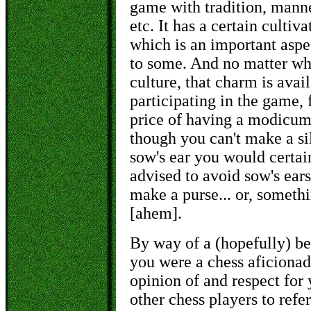
game with tradition, manne
etc. It has a certain cultiva
which is an important aspec
to some. And no matter wha
culture, that charm is ava
participating in the game, 
price of having a modicum
though you can't make a si
sow's ear you would certai
advised to avoid sow's ears 
make a purse... or, somethi
[
ahem
].
By way of a (hopefully) bet
you were a chess aficionad
opinion of and respect for
other chess players to refer