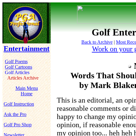
Golf Enter
Back to Archive
|
Most Rece
Entertainment
Work on your 
Golf Poems
Golf Cartoons
Golf Articles
Words That Shoul
Articles Archive
by Mark Blakem
Main Menu
Home
This is an editorial, an op
Golf Instruction
reasonable comments or dif
Ask the Pro
happy to change my opinion,
opinion, if reasonable enou
Golf Pro Shop
my opinion too... heh heh
Newsletter