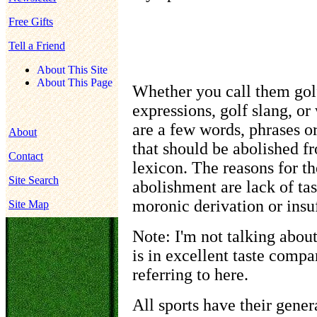
Free Gifts
Tell a Friend
About This Site
About This Page
Whether you call them golf
expressions, golf slang, or
are a few words, phrases o
About
that should be abolished f
Contact
lexicon. The reasons for t
Site Search
abolishment are lack of tas
moronic derivation or insuf
Site Map
Note: I'm not talking about
is in excellent taste compa
referring to here.
All sports have their genera