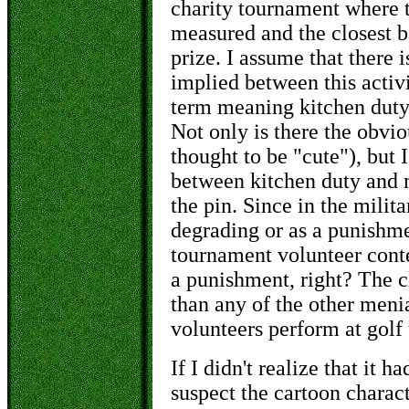
charity tournament where t
measured and the closest ba
prize. I assume that there 
implied between this activi
term meaning kitchen duty
Not only is there the obvio
thought to be "cute"), but
between kitchen duty and 
the pin. Since in the milit
degrading or as a punishmen
tournament volunteer conte
a punishment, right? The cl
than any of the other meni
volunteers perform at golf
If I didn't realize that it 
suspect the cartoon charact