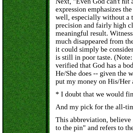
Next, "Even God can't hit a
expression emphasizes the fa
well, especially without a 
precision and fairly high 
meaningful result. Witness 
much disappeared from the 
it could simply be conside
is still in poor taste. (Note
verified that God has a bod
He/She does -- given the w
put my money on His/Her ab
* I doubt that we would fi
And my pick for the all-time
This abbreviation, believe 
to the pin" and refers to th