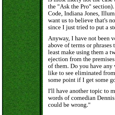
the "Ask the Pro" section)
Code, Indiana Jones, Illumi
want us to
believe
that's n
since I just tried to put a 
Anyway, I have not been ve
above of terms or phrases t
least make using them a two
ejection from the premises 
of them. Do you have any 
like to see eliminated fro
some point if I get some go
I'll have another topic to m
words of comedian Dennis M
could be wrong."