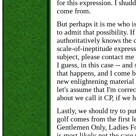
for this expression. I shu
come from.
But perhaps it is me who is
to admit that possibility. 
authoritatively knows the d
scale-of-ineptitude express
subject, please contact me 
I guess, in this case -- and
that happens, and I come b
new enlightening material 
let's assume that I'm corre
about we call it CP, if we 
Lastly, we should try to pu
golf comes from the first l
Gentlemen Only, Ladies Fo
is most likely not the case