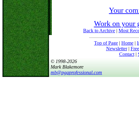
Your com
Work on your 
Back to Archive
|
Most Rece
Top of Page
|
Home
|
I
Newsletter
|
Free
Contact
|
© 1998-2026
Mark Blakemore
mb@pgaprofessional.com