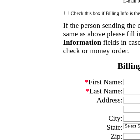
E-mail 
Check this box if
Billing Info
is th
If the person sending the
same as above please fill 
Information
fields in cas
check or money order.
Billin
*
First Name:
*
Last Name:
Address:
City:
State:
Zip: