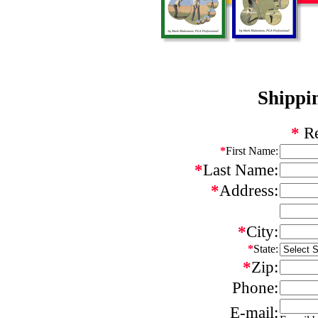
Shippi
*
Re
*
First Name:
*
Last Name:
*
Address:
*
City:
*
State:
*
Zip:
Phone:
E-mail: