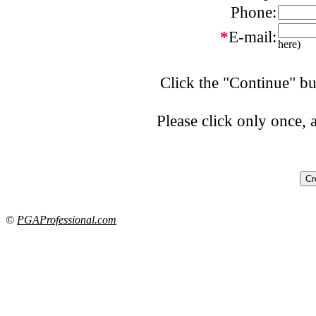
Phone:
*
E-mail:
here)
Click the "Continue" bu
Please click only once,
©
PGAProfessional.com