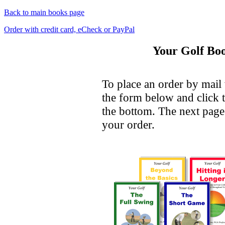
Back to main books page
Order with credit card, eCheck or PayPal
Your Golf Boo
To place an order by mail 
the form below and click 
the bottom. The next page 
your order.